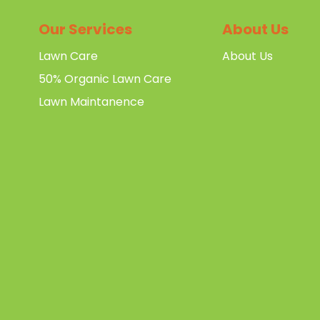
Our Services
About Us
Lawn Care
About Us
50% Organic Lawn Care
Lawn Maintanence