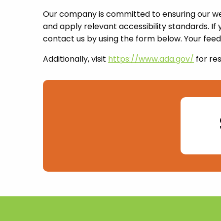
Our company is committed to ensuring our webs
and apply relevant accessibility standards. If
contact us by using the form below. Your feed
Additionally, visit
https://www.ada.gov/
for re