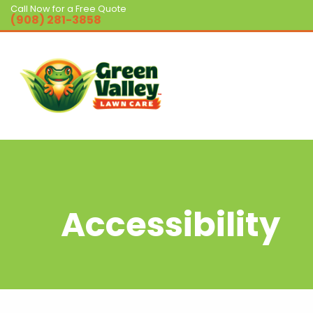
Call Now for a Free Quote
(908) 281-3858
Accessibility