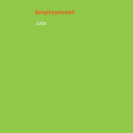
Employment
Jobs