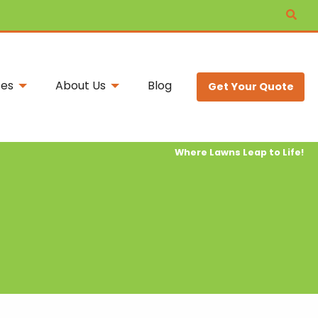
ces
About Us
Blog
Get Your Quote
Where Lawns Leap to Life!