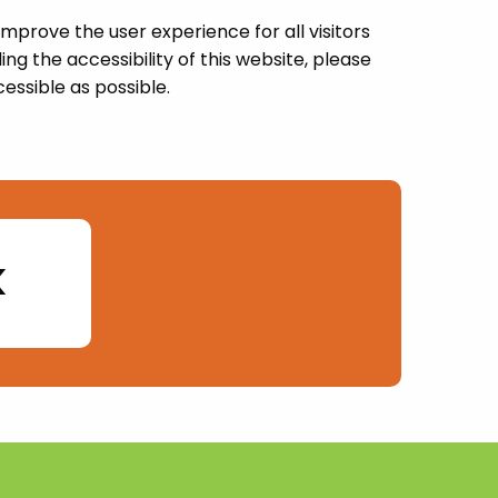
prove the user experience for all visitors
g the accessibility of this website, please
essible as possible.
k