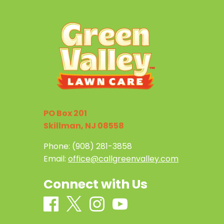
PO Box 201
Skillman, NJ 08558
Phone:
(908) 281-3858
Email:
office@callgreenvalley.com
Connect with Us