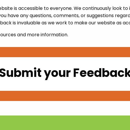
ite is accessible to everyone. We continuously look to im
 you have any questions, comments, or suggestions regardin
back is invaluable as we work to make our website as acc
sources and more information.
Submit your Feedbac