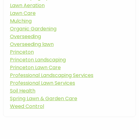
Lawn Aeration
Lawn Care
Mulching
Organic Gardening
Overseeding
Overseeding lawn
Princeton
Princeton Landscaping
Princeton Lawn Care
Professional Landscaping Services
Professional Lawn Services
Soil Health
Spring Lawn & Garden Care
Weed Control