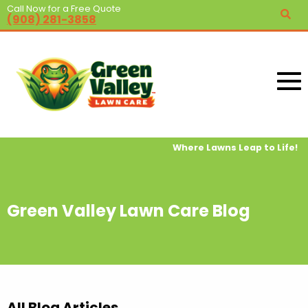
Call Now for a Free Quote
(908) 281-3858
Where Lawns Leap to Life!
Green Valley Lawn Care Blog
All Blog Articles