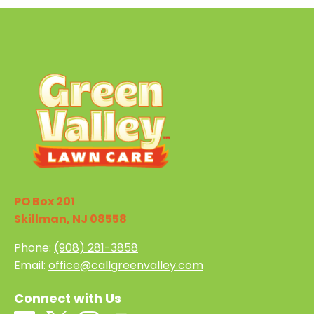
PO Box 201
Skillman, NJ 08558
Phone:
(908) 281-3858
Email:
office@callgreenvalley.com
Connect with Us