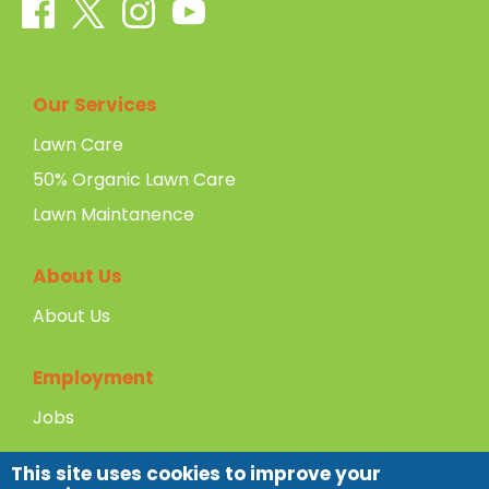
Our Services
Lawn Care
50% Organic Lawn Care
Lawn Maintanence
About Us
About Us
Employment
Jobs
This site uses cookies to improve your