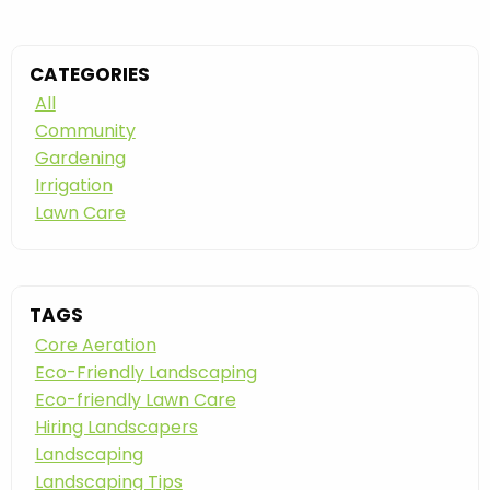
CATEGORIES
All
Community
Gardening
Irrigation
Lawn Care
TAGS
Core Aeration
Eco-Friendly Landscaping
Eco-friendly Lawn Care
Hiring Landscapers
Landscaping
Landscaping Tips