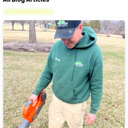
Eco-Friendly Landscaping X