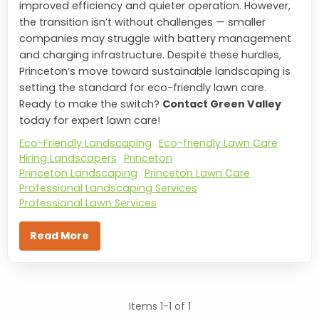
improved efficiency and quieter operation. However,
the transition isn’t without challenges — smaller
companies may struggle with battery management
and charging infrastructure. Despite these hurdles,
Princeton’s move toward sustainable landscaping is
setting the standard for eco-friendly lawn care.
Ready to make the switch?
Contact Green Valley
today for expert lawn care!
Eco-Friendly Landscaping
Eco-friendly Lawn Care
Hiring Landscapers
Princeton
Princeton Landscaping
Princeton Lawn Care
Professional Landscaping Services
Professional Lawn Services
Read More
Items 1-1 of 1