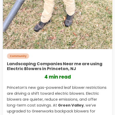
Community
Landscaping Companies Near me are using
Electric Blowers in Princeton, NJ
4 min read
Princeton’s new gas-powered leaf blower restrictions
are driving a shift toward electric blowers. Electric
blowers are quieter, reduce emissions, and offer
long-term cost savings. At
Green Valley
, we’ve
upgraded to Greenworks backpack blowers for