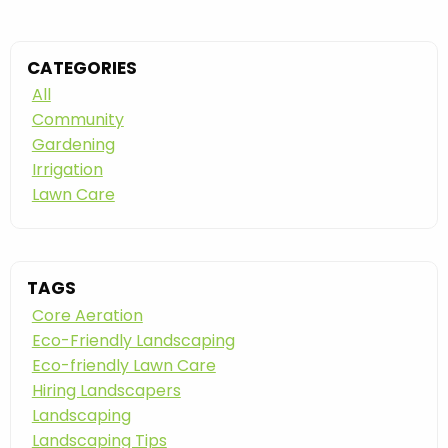
CATEGORIES
All
Community
Gardening
Irrigation
Lawn Care
TAGS
Core Aeration
Eco-Friendly Landscaping
Eco-friendly Lawn Care
Hiring Landscapers
Landscaping
Landscaping Tips