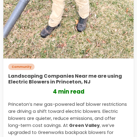
Community
Landscaping Companies Near me are using
Electric Blowers in Princeton, NJ
4 min read
Princeton’s new gas-powered leaf blower restrictions
are driving a shift toward electric blowers. Electric
blowers are quieter, reduce emissions, and offer
long-term cost savings. At
Green Valley
, we’ve
upgraded to Greenworks backpack blowers for