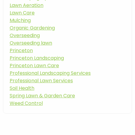
Lawn Aeration
Lawn Care
Mulching
Organic Gardening
Overseeding
Overseeding lawn
Princeton
Princeton Landscaping
Princeton Lawn Care
Professional Landscaping Services
Professional Lawn Services
Soil Health
Spring Lawn & Garden Care
Weed Control