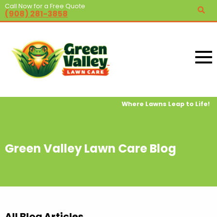
Call Now for a Free Quote
(908) 281-3858
Where Lawns Leap to Life!
Green Valley Lawn Care Blog
All Blog Articles