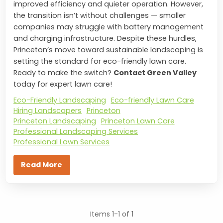
improved efficiency and quieter operation. However,
the transition isn’t without challenges — smaller
companies may struggle with battery management
and charging infrastructure. Despite these hurdles,
Princeton’s move toward sustainable landscaping is
setting the standard for eco-friendly lawn care.
Ready to make the switch?
Contact Green Valley
today for expert lawn care!
Eco-Friendly Landscaping
Eco-friendly Lawn Care
Hiring Landscapers
Princeton
Princeton Landscaping
Princeton Lawn Care
Professional Landscaping Services
Professional Lawn Services
Read More
Items 1-1 of 1