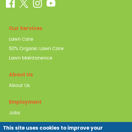
Our Services
Lawn Care
50% Organic Lawn Care
Lawn Maintanence
About Us
About Us
Employment
Jobs
This site uses cookies to improve your