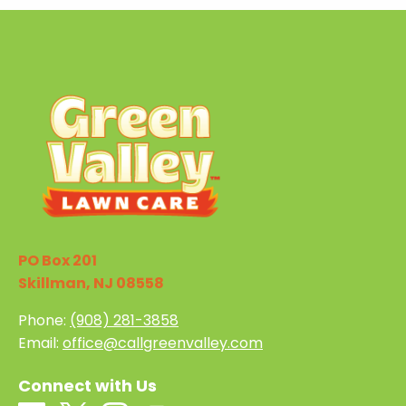
PO Box 201
Skillman, NJ 08558
Phone:
(908) 281-3858
Email:
office@callgreenvalley.com
Connect with Us