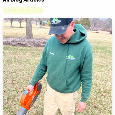
Eco-friendly Lawn Care X