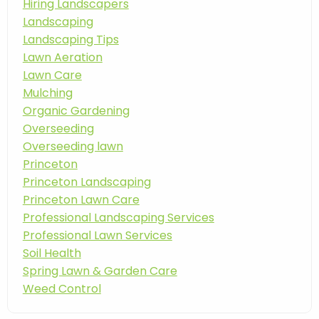
Hiring Landscapers
Landscaping
Landscaping Tips
Lawn Aeration
Lawn Care
Mulching
Organic Gardening
Overseeding
Overseeding lawn
Princeton
Princeton Landscaping
Princeton Lawn Care
Professional Landscaping Services
Professional Lawn Services
Soil Health
Spring Lawn & Garden Care
Weed Control