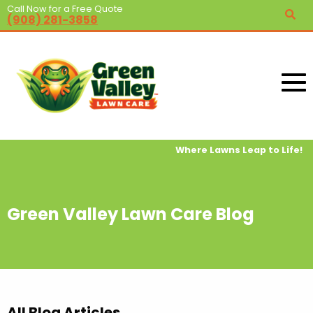
Call Now for a Free Quote
(908) 281-3858
Where Lawns Leap to Life!
Green Valley Lawn Care Blog
All Blog Articles