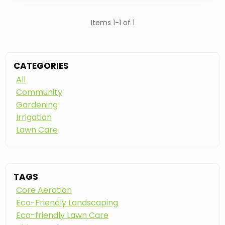
Items 1-1 of 1
CATEGORIES
All
Community
Gardening
Irrigation
Lawn Care
TAGS
Core Aeration
Eco-Friendly Landscaping
Eco-friendly Lawn Care