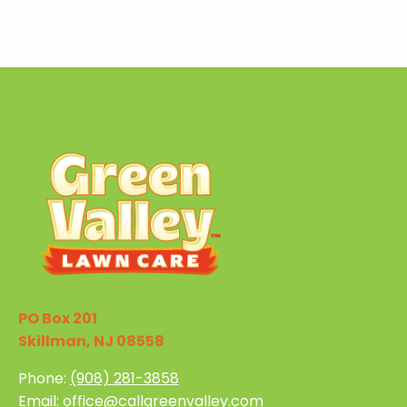
PO Box 201
Skillman, NJ 08558
Phone:
(908) 281-3858
Email:
office@callgreenvalley.com