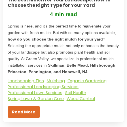
Choose the Right Type for Your Yard
4 min read
Spring is here, and it's the perfect time to rejuvenate your
garden with fresh mulch. But with so many options available,
how do you choose the right mulch for your yard
?
Selecting the appropriate mulch not only enhances the beauty
of your landscape but also promotes plant health and soil
quality. At Green Valley, we specialize in professional mulch
installation services in
Skillman, Belle Mead, Hillsborough,
Princeton, Pennington, and Hopewell, NJ.
Landscaping Tips
Mulching
Organic Gardening
Professional Landscaping Services
Professional Lawn Services
Soil Health
Spring Lawn & Garden Care
Weed Control
Read More