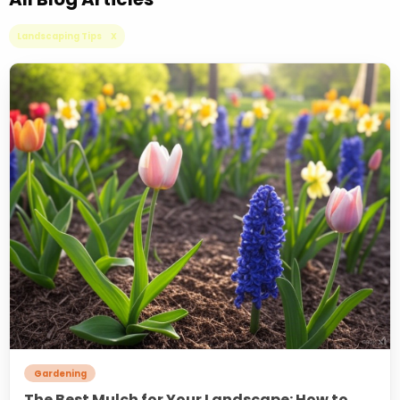
Landscaping Tips X
Gardening
The Best Mulch for Your Landscape: How to