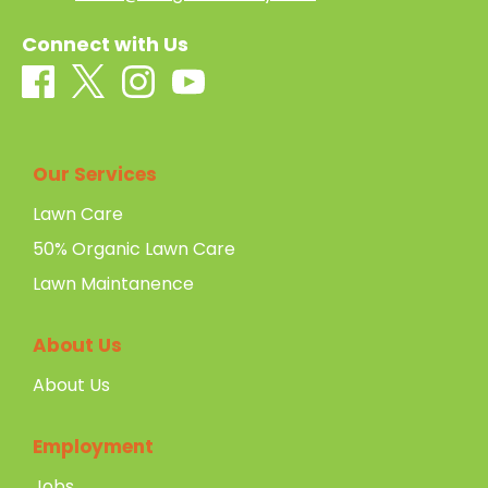
Connect with Us
Our Services
Lawn Care
50% Organic Lawn Care
Lawn Maintanence
About Us
About Us
Employment
Jobs