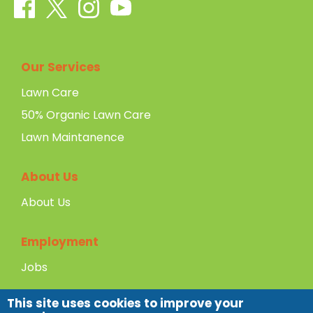
Our Services
Lawn Care
50% Organic Lawn Care
Lawn Maintanence
About Us
About Us
Employment
Jobs
This site uses cookies to improve your