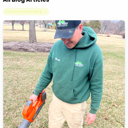
Princeton Landscaping X