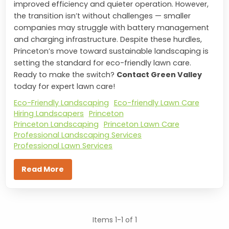
improved efficiency and quieter operation. However,
the transition isn’t without challenges — smaller
companies may struggle with battery management
and charging infrastructure. Despite these hurdles,
Princeton’s move toward sustainable landscaping is
setting the standard for eco-friendly lawn care.
Ready to make the switch?
Contact Green Valley
today for expert lawn care!
Eco-Friendly Landscaping
Eco-friendly Lawn Care
Hiring Landscapers
Princeton
Princeton Landscaping
Princeton Lawn Care
Professional Landscaping Services
Professional Lawn Services
Read More
Items 1-1 of 1