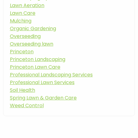
Lawn Aeration
Lawn Care
Mulching
Organic Gardening
Overseeding
Overseeding lawn
Princeton
Princeton Landscaping
Princeton Lawn Care
Professional Landscaping Services
Professional Lawn Services
Soil Health
Spring Lawn & Garden Care
Weed Control