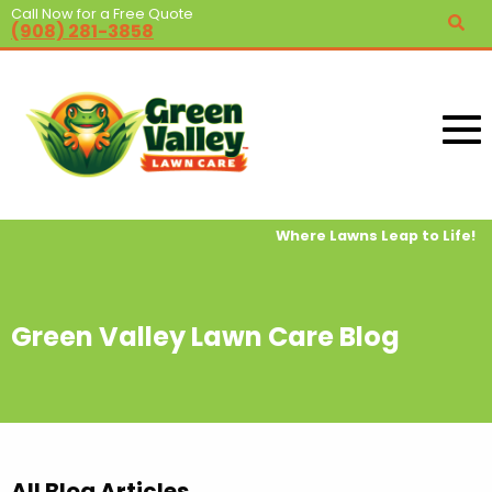
Call Now for a Free Quote
(908) 281-3858
Where Lawns Leap to Life!
Green Valley Lawn Care Blog
All Blog Articles