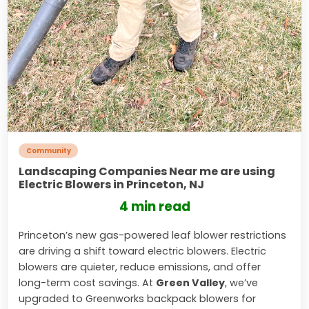
Community
Landscaping Companies Near me are using
Electric Blowers in Princeton, NJ
4 min read
Princeton’s new gas-powered leaf blower restrictions
are driving a shift toward electric blowers. Electric
blowers are quieter, reduce emissions, and offer
long-term cost savings. At
Green Valley
, we’ve
upgraded to Greenworks backpack blowers for