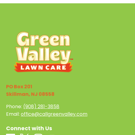
PO Box 201
Skillman, NJ 08558
Phone:
(908) 281-3858
Email:
office@callgreenvalley.com
Connect with Us