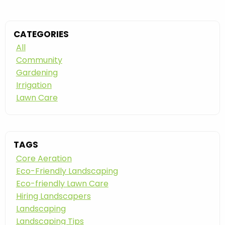
CATEGORIES
All
Community
Gardening
Irrigation
Lawn Care
TAGS
Core Aeration
Eco-Friendly Landscaping
Eco-friendly Lawn Care
Hiring Landscapers
Landscaping
Landscaping Tips