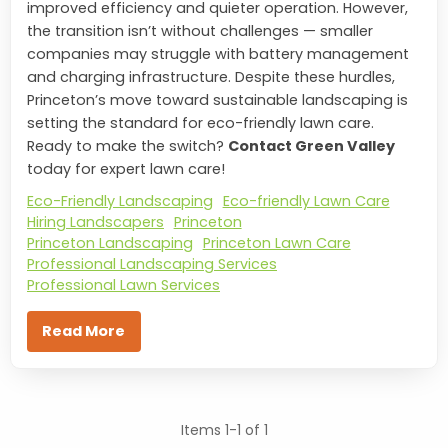
improved efficiency and quieter operation. However,
the transition isn’t without challenges — smaller
companies may struggle with battery management
and charging infrastructure. Despite these hurdles,
Princeton’s move toward sustainable landscaping is
setting the standard for eco-friendly lawn care.
Ready to make the switch?
Contact Green Valley
today for expert lawn care!
Eco-Friendly Landscaping
Eco-friendly Lawn Care
Hiring Landscapers
Princeton
Princeton Landscaping
Princeton Lawn Care
Professional Landscaping Services
Professional Lawn Services
Read More
Items 1-1 of 1