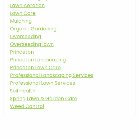
Lawn Aeration
Lawn Care
Mulching
Organic Gardening
Overseeding
Overseeding lawn
Princeton
Princeton Landscaping
Princeton Lawn Care
Professional Landscaping Services
Professional Lawn Services
Soil Health
Spring Lawn & Garden Care
Weed Control