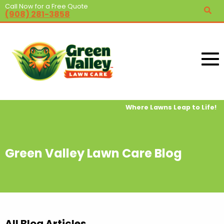
Call Now for a Free Quote
(908) 281-3858
Where Lawns Leap to Life!
Green Valley Lawn Care Blog
All Blog Articles