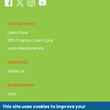
Our Services
Lawn Care
50% Organic Lawn Care
Lawn Maintanence
About Us
About Us
Employment
Jobs
This site uses cookies to improve your