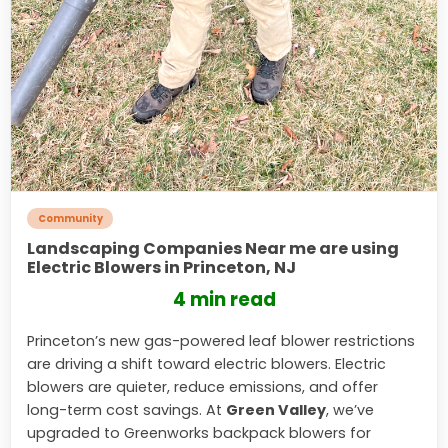
Community
Landscaping Companies Near me are using
Electric Blowers in Princeton, NJ
4 min read
Princeton’s new gas-powered leaf blower restrictions
are driving a shift toward electric blowers. Electric
blowers are quieter, reduce emissions, and offer
long-term cost savings. At
Green Valley
, we’ve
upgraded to Greenworks backpack blowers for