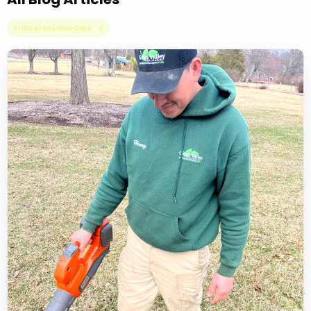
Princeton Lawn Care X