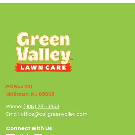
PO Box 201
Skillman, NJ 08558
Phone:
(908) 281-3858
Email:
office@callgreenvalley.com
Connect with Us