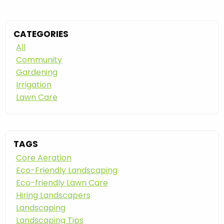
CATEGORIES
All
Community
Gardening
Irrigation
Lawn Care
TAGS
Core Aeration
Eco-Friendly Landscaping
Eco-friendly Lawn Care
Hiring Landscapers
Landscaping
Landscaping Tips