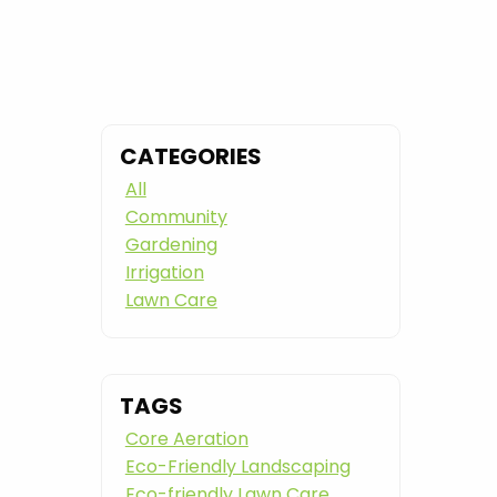
CATEGORIES
All
Community
Gardening
Irrigation
Lawn Care
TAGS
Core Aeration
Eco-Friendly Landscaping
Eco-friendly Lawn Care