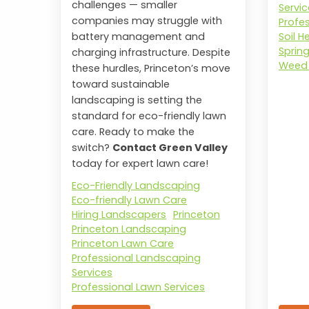
challenges — smaller
Servi
companies may struggle with
Profe
Soil H
battery management and
Sprin
charging infrastructure. Despite
Weed 
these hurdles, Princeton’s move
toward sustainable
landscaping is setting the
standard for eco-friendly lawn
care. Ready to make the
switch?
Contact Green Valley
today for expert lawn care!
Eco-Friendly Landscaping
Eco-friendly Lawn Care
Hiring Landscapers
Princeton
Princeton Landscaping
Princeton Lawn Care
Professional Landscaping
Services
Professional Lawn Services