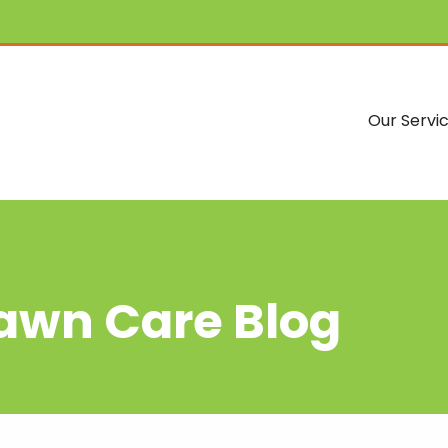
Our Servi
Lawn Care Blog