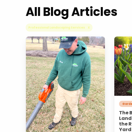
All Blog Articles
Professional Landscaping Services X
Garde
The B
Land
the R
Yard