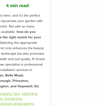
4 min read
is here, and it's the perfect
o rejuvenate your garden with
mulch. But with so many
s available,
how do you
 the right mulch for your
Selecting the appropriate
not only enhances the beauty
r landscape but also promotes
ealth and soil quality. At Green
 we specialize in professional
nstallation services in
an, Belle Mead,
orough, Princeton,
gton, and Hopewell, NJ.
caping Tips
Mulching
ic Gardening
ssional Landscaping