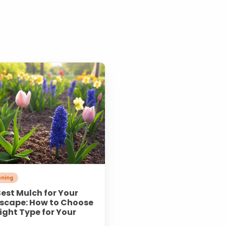
ning
est Mulch for Your
scape: How to Choose
ight Type for Your