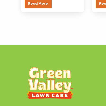
Read More
Rea