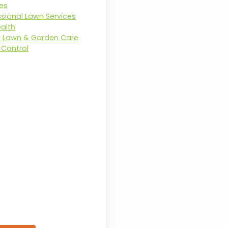
ces
ssional Lawn Services
ealth
g Lawn & Garden Care
Control