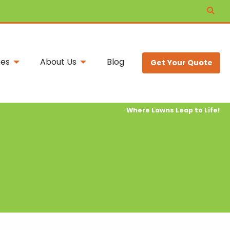
ces
About Us
Blog
Get Your Quote
Where Lawns Leap to Life!