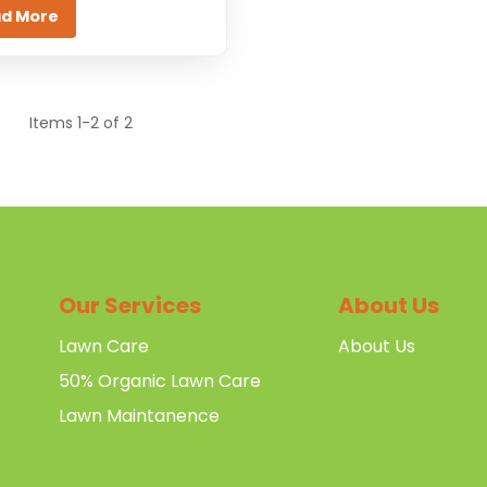
d More
Items 1-2 of 2
Our Services
About Us
Lawn Care
About Us
50% Organic Lawn Care
Lawn Maintanence