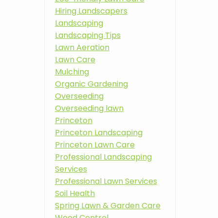
Hiring Landscapers
Landscaping
Landscaping Tips
Lawn Aeration
Lawn Care
Mulching
Organic Gardening
Overseeding
Overseeding lawn
Princeton
Princeton Landscaping
Princeton Lawn Care
Professional Landscaping
Services
Professional Lawn Services
Soil Health
Spring Lawn & Garden Care
Weed Control