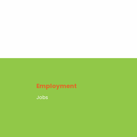
Employment
Jobs