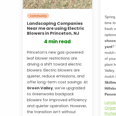
Community
Spring 
Landscaping Companies
time t
Near me are using Electric
fresh 
Blowers in Princeton, NJ
option
4 min read
choose
yard
? 
Princeton’s new gas-powered
mulch 
leaf blower restrictions are
of you
driving a shift toward electric
plant h
blowers. Electric blowers are
Valley,
quieter, reduce emissions, and
mulch i
offer long-term cost savings. At
Skillm
Green Valley
, we’ve upgraded
Hillsb
to Greenworks backpack
Pennin
blowers for improved efficiency
Lands
and quieter operation. However,
Organ
the transition isn’t without
Profe