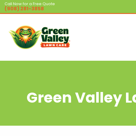
Call Now for a Free Quote
(908) 281-3858
Green Valley 