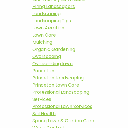
Hiring Landscapers
Landscaping
Landscaping Tips
Lawn Aeration
Lawn Care
Mulching
Organic Gardening
Overseeding
Overseeding lawn
Princeton
Princeton Landscaping
Princeton Lawn Care
Professional Landscaping
Services
Professional Lawn Services
Soil Health
Spring Lawn & Garden Care
Weed Control