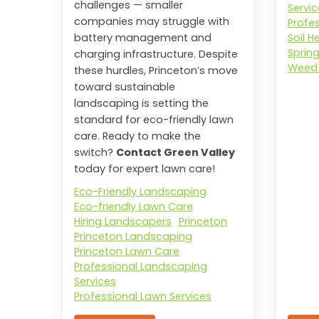
challenges — smaller
Servi
companies may struggle with
Profe
Soil H
battery management and
Sprin
charging infrastructure. Despite
Weed 
these hurdles, Princeton’s move
toward sustainable
landscaping is setting the
standard for eco-friendly lawn
care. Ready to make the
switch?
Contact Green Valley
today for expert lawn care!
Eco-Friendly Landscaping
Eco-friendly Lawn Care
Hiring Landscapers
Princeton
Princeton Landscaping
Princeton Lawn Care
Professional Landscaping
Services
Professional Lawn Services