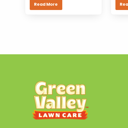
Read More
Rea