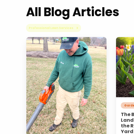
All Blog Articles
Professional Lawn Services X
Garde
The B
Land
the R
Yard