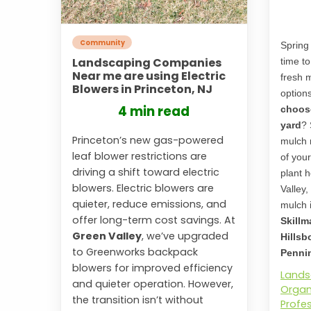
Community
Spring 
Landscaping Companies
time t
Near me are using Electric
fresh 
Blowers in Princeton, NJ
option
4 min read
choose
yard
? 
Princeton’s new gas-powered
mulch 
leaf blower restrictions are
of you
driving a shift toward electric
plant h
blowers. Electric blowers are
Valley,
quieter, reduce emissions, and
mulch i
offer long-term cost savings. At
Skillm
Green Valley
, we’ve upgraded
Hillsb
to Greenworks backpack
Pennin
blowers for improved efficiency
Lands
and quieter operation. However,
Organ
the transition isn’t without
Profe