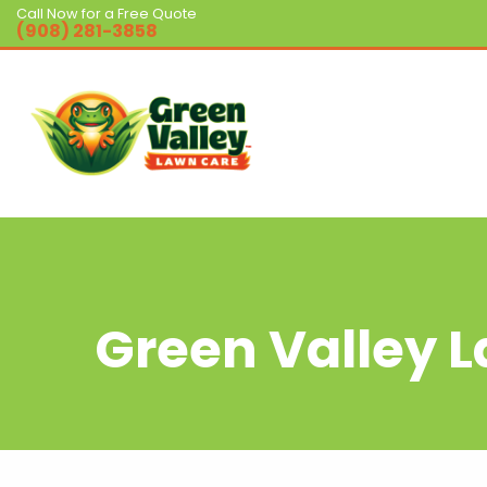
Call Now for a Free Quote
(908) 281-3858
Green Valley 