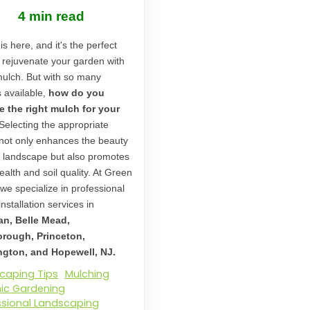
4 min read
is here, and it's the perfect
o rejuvenate your garden with
mulch. But with so many
s available,
how do you
 the right mulch for your
Selecting the appropriate
not only enhances the beauty
r landscape but also promotes
ealth and soil quality. At Green
 we specialize in professional
nstallation services in
an, Belle Mead,
orough, Princeton,
gton, and Hopewell, NJ.
caping Tips
Mulching
ic Gardening
ssional Landscaping