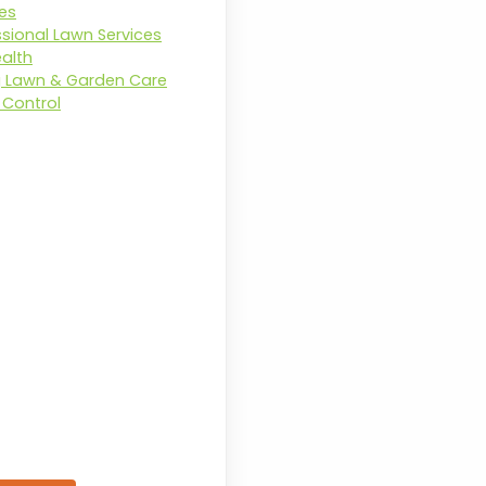
ces
ssional Lawn Services
ealth
g Lawn & Garden Care
Control