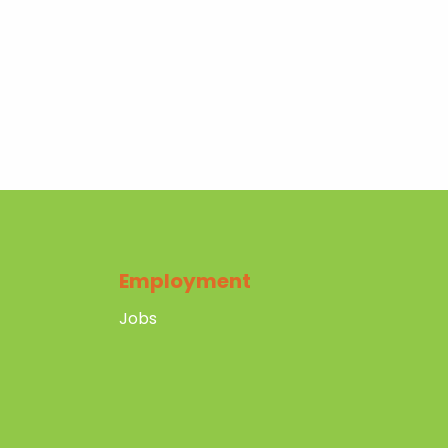
Employment
Jobs