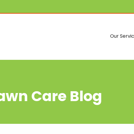
Our Servi
Lawn Care Blog