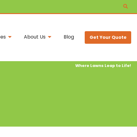
ces
About Us
Blog
Get Your Quote
Where Lawns Leap to Life!