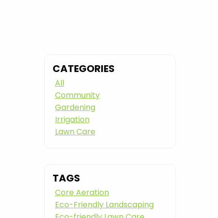
CATEGORIES
All
Community
Gardening
Irrigation
Lawn Care
TAGS
Core Aeration
Eco-Friendly Landscaping
Eco-friendly Lawn Care