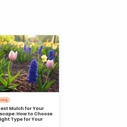
ning
est Mulch for Your
scape: How to Choose
ight Type for Your