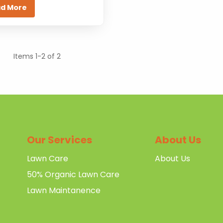
d More
Items 1-2 of 2
Our Services
About Us
Lawn Care
About Us
50% Organic Lawn Care
Lawn Maintanence