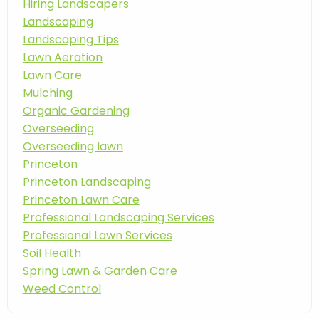
Hiring Landscapers
Landscaping
Landscaping Tips
Lawn Aeration
Lawn Care
Mulching
Organic Gardening
Overseeding
Overseeding lawn
Princeton
Princeton Landscaping
Princeton Lawn Care
Professional Landscaping Services
Professional Lawn Services
Soil Health
Spring Lawn & Garden Care
Weed Control