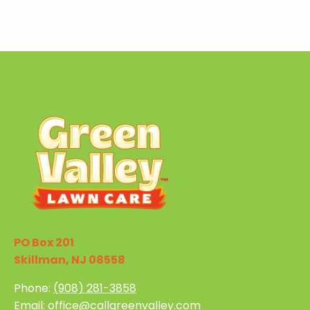
PO Box 201
Skillman, NJ 08558
Phone:
(908) 281-3858
Email:
office@callgreenvalley.com