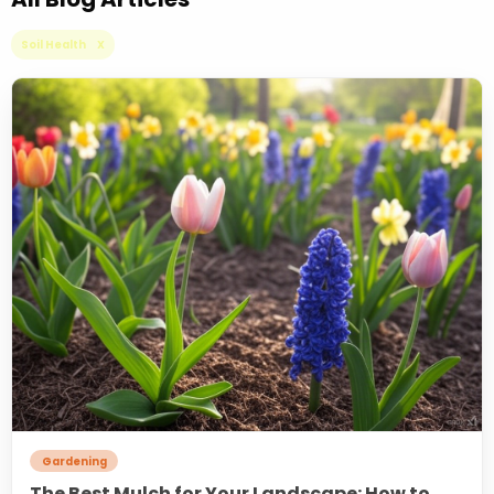
Soil Health X
Gardening
The Best Mulch for Your Landscape: How to