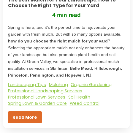
Choose the Right Type for Your Yard
4 min read
Spring is here, and it's the perfect time to rejuvenate your
garden with fresh mulch. But with so many options available,
how do you choose the right mulch for your yard
?
Selecting the appropriate mulch not only enhances the beauty
of your landscape but also promotes plant health and soil
quality. At Green Valley, we specialize in professional mulch
installation services in
Skillman, Belle Mead, Hillsborough,
Princeton, Pennington, and Hopewell, NJ.
Landscaping Tips
Mulching
Organic Gardening
Professional Landscaping Services
Professional Lawn Services
Soil Health
Spring Lawn & Garden Care
Weed Control
Read More