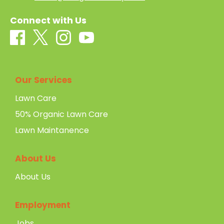
Connect with Us
Our Services
Lawn Care
50% Organic Lawn Care
Lawn Maintanence
About Us
About Us
Employment
Jobs