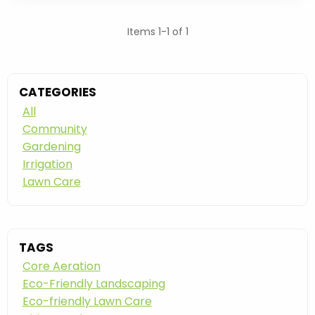
Items 1-1 of 1
CATEGORIES
All
Community
Gardening
Irrigation
Lawn Care
TAGS
Core Aeration
Eco-Friendly Landscaping
Eco-friendly Lawn Care