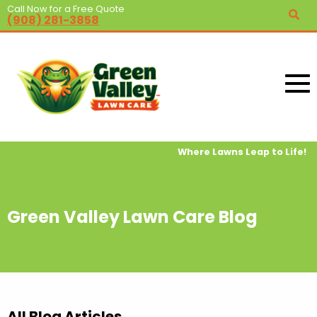
Call Now for a Free Quote
(908) 281-3858
Where Lawns Leap to Life!
Green Valley Lawn Care Blog
All Blog Articles