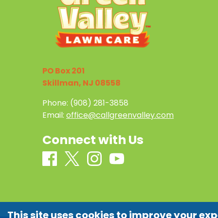
PO Box 201
Skillman, NJ 08558
Phone:
(908) 281-3858
Email:
office@callgreenvalley.com
Connect with Us
This site uses cookies to improve your exp