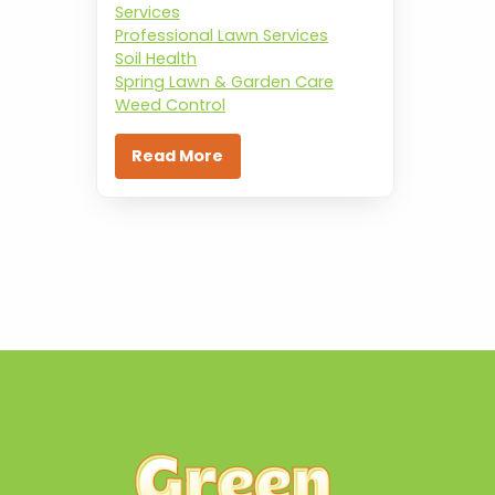
Services
Professional Lawn Services
Soil Health
Spring Lawn & Garden Care
Weed Control
Read More