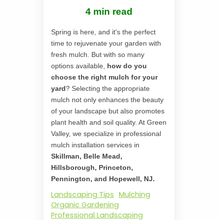
4 min read
Spring is here, and it's the perfect
time to rejuvenate your garden with
fresh mulch. But with so many
options available,
how do you
choose the right mulch for your
yard
? Selecting the appropriate
mulch not only enhances the beauty
of your landscape but also promotes
plant health and soil quality. At Green
Valley, we specialize in professional
mulch installation services in
Skillman, Belle Mead,
Hillsborough, Princeton,
Pennington, and Hopewell, NJ.
Landscaping Tips
Mulching
Organic Gardening
Professional Landscaping