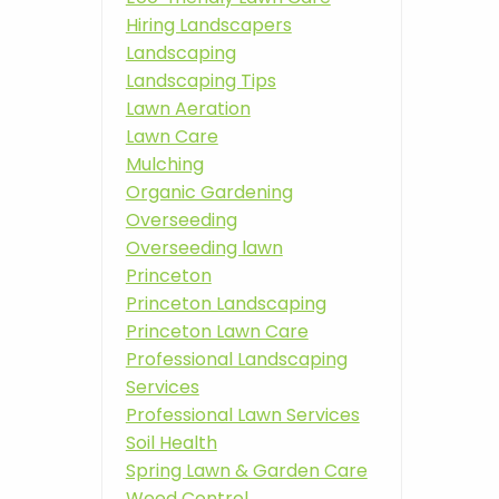
Hiring Landscapers
Landscaping
Landscaping Tips
Lawn Aeration
Lawn Care
Mulching
Organic Gardening
Overseeding
Overseeding lawn
Princeton
Princeton Landscaping
Princeton Lawn Care
Professional Landscaping
Services
Professional Lawn Services
Soil Health
Spring Lawn & Garden Care
Weed Control