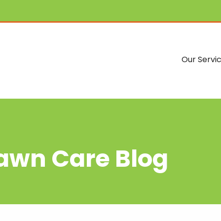
Our Servi
Lawn Care Blog