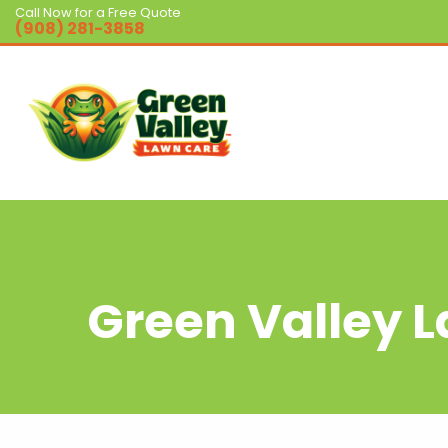
Call Now for a Free Quote
(908) 281-3858
Green Valley 