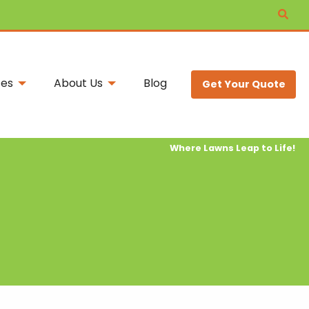
ces
About Us
Blog
Get Your Quote
Where Lawns Leap to Life!