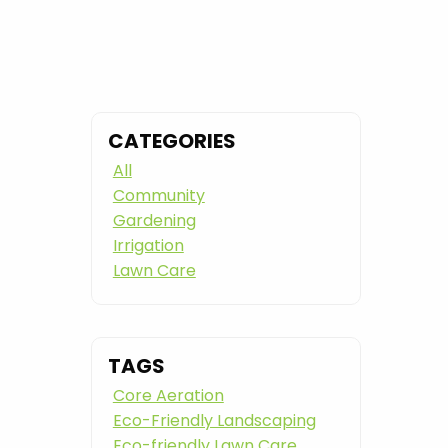
CATEGORIES
All
Community
Gardening
Irrigation
Lawn Care
TAGS
Core Aeration
Eco-Friendly Landscaping
Eco-friendly Lawn Care