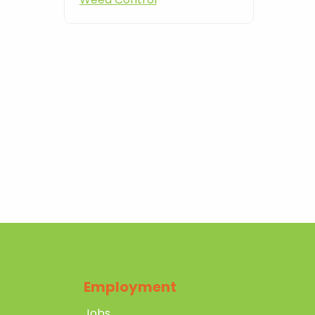
Employment
Jobs