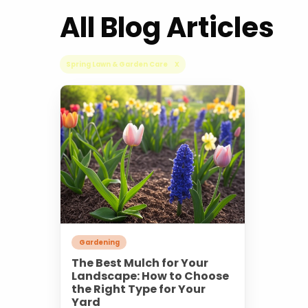
All Blog Articles
Spring Lawn & Garden Care X
Gardening
The Best Mulch for Your
Landscape: How to Choose
the Right Type for Your
Yard