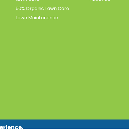
50% Organic Lawn Care
Lawn Maintanence
erience.