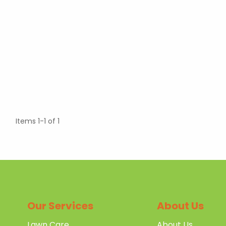
Items 1-1 of 1
Our Services
About Us
Lawn Care
About Us