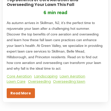
Overseeding Your Lawn This Fall
6 min read
As autumn arrives in Skillman, NJ, it’s the perfect time to
rejuvenate your lawn after a challenging hot summer.
Discover the top benefits of core aeration and overseeding
and learn how these fall lawn care practices can enhance
your lawn’s health. At Green Valley, we specialize in providing
expert lawn care services to Skillman, Belle Mead,
Hillsborough, and Princeton residents. Read on to find out
how core aeration and overseeding can transform your lawn
and why fall is the ideal time to act.
Core Aeration
Landscaping
Lawn Aeration
Lawn Care
Overseeding
Overseeding lawn
Read More