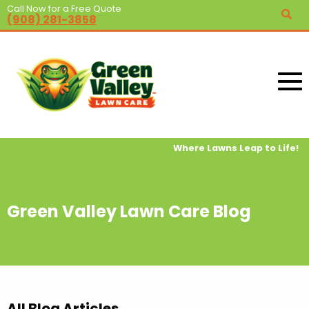
Call Now for a Free Quote
(908) 281-3858
Where Lawns Leap to Life!
Green Valley Lawn Care Blog
All Blog Articles