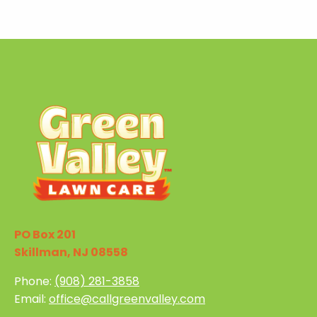
PO Box 201
Skillman, NJ 08558
Phone:
(908) 281-3858
Email:
office@callgreenvalley.com