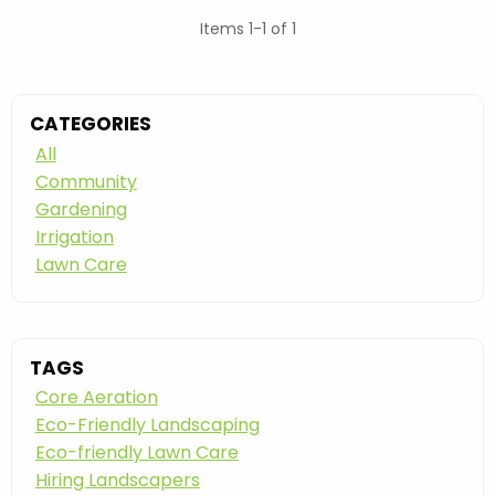
Items 1-1 of 1
CATEGORIES
All
Community
Gardening
Irrigation
Lawn Care
TAGS
Core Aeration
Eco-Friendly Landscaping
Eco-friendly Lawn Care
Hiring Landscapers