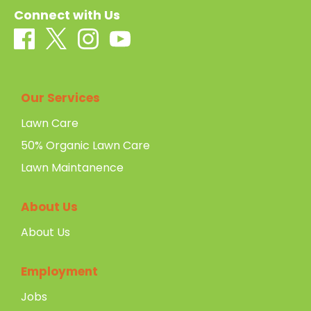
Connect with Us
Our Services
Lawn Care
50% Organic Lawn Care
Lawn Maintanence
About Us
About Us
Employment
Jobs