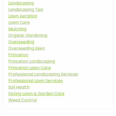
Landscaping
Landscaping Tips
Lawn Aeration
Lawn Care
Mulching
Organic Gardening
Overseeding
Overseeding lawn
Princeton
Princeton Landscaping
Princeton Lawn Care
Professional Landscaping Services
Professional Lawn Services
Soil Health
Spring Lawn & Garden Care
Weed Control