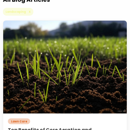
Landscaping X
Lawn Care
Top Benefits of Core Aeration and