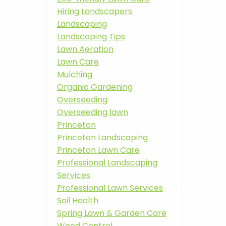
Hiring Landscapers
Landscaping
Landscaping Tips
Lawn Aeration
Lawn Care
Mulching
Organic Gardening
Overseeding
Overseeding lawn
Princeton
Princeton Landscaping
Princeton Lawn Care
Professional Landscaping
Services
Professional Lawn Services
Soil Health
Spring Lawn & Garden Care
Weed Control