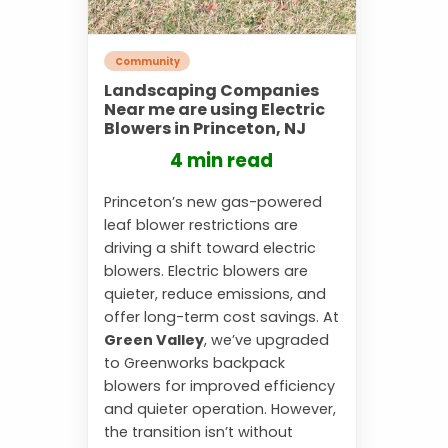
Community
Landscaping Companies
Near me are using Electric
Blowers in Princeton, NJ
4 min read
Princeton’s new gas-powered
leaf blower restrictions are
driving a shift toward electric
blowers. Electric blowers are
quieter, reduce emissions, and
offer long-term cost savings. At
Green Valley
, we’ve upgraded
to Greenworks backpack
blowers for improved efficiency
and quieter operation. However,
the transition isn’t without