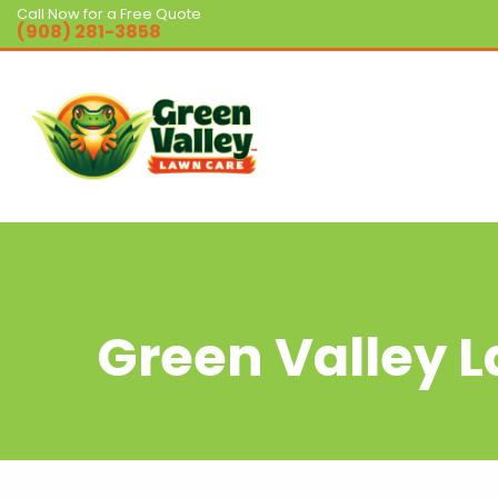
Call Now for a Free Quote
(908) 281-3858
Green Valley 