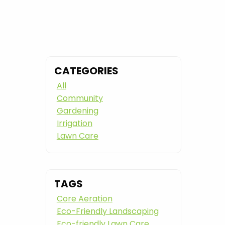
CATEGORIES
All
Community
Gardening
Irrigation
Lawn Care
TAGS
Core Aeration
Eco-Friendly Landscaping
Eco-friendly Lawn Care