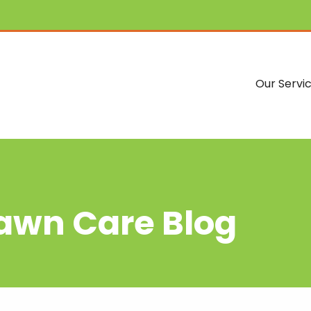
Our Servi
Lawn Care Blog