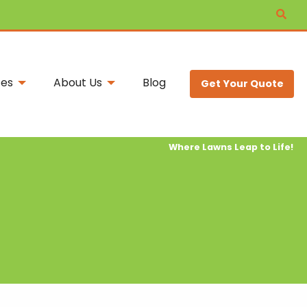
ces
About Us
Blog
Get Your Quote
Where Lawns Leap to Life!