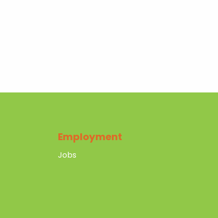
Employment
Jobs