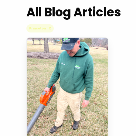
All Blog Articles
Princeton X