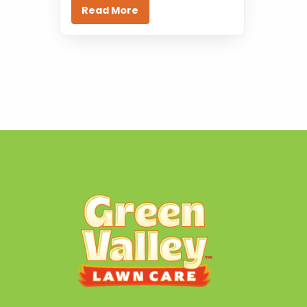
Read More