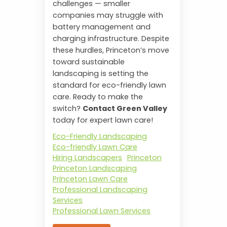
challenges — smaller
companies may struggle with
battery management and
charging infrastructure. Despite
these hurdles, Princeton’s move
toward sustainable
landscaping is setting the
standard for eco-friendly lawn
care. Ready to make the
switch?
Contact Green Valley
today for expert lawn care!
Eco-Friendly Landscaping
Eco-friendly Lawn Care
Hiring Landscapers
Princeton
Princeton Landscaping
Princeton Lawn Care
Professional Landscaping
Services
Professional Lawn Services