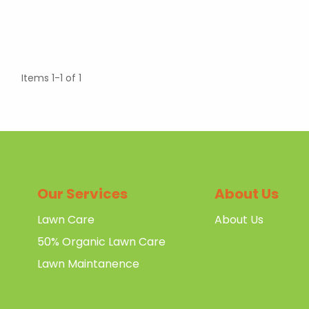
Items 1-1 of 1
Our Services
About Us
Lawn Care
About Us
50% Organic Lawn Care
Lawn Maintanence