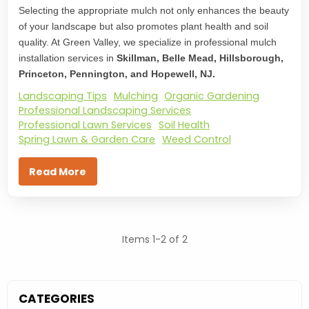
Selecting the appropriate mulch not only enhances the beauty
of your landscape but also promotes plant health and soil
quality. At Green Valley, we specialize in professional mulch
installation services in
Skillman, Belle Mead, Hillsborough,
Princeton, Pennington, and Hopewell, NJ.
Landscaping Tips
Mulching
Organic Gardening
Professional Landscaping Services
Professional Lawn Services
Soil Health
Spring Lawn & Garden Care
Weed Control
Read More
Items 1-2 of 2
CATEGORIES