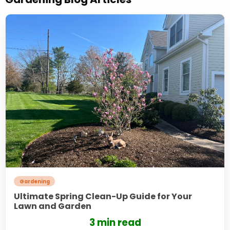
Gardening
Ultimate Spring Clean-Up Guide for Your
Lawn and Garden
3 min read