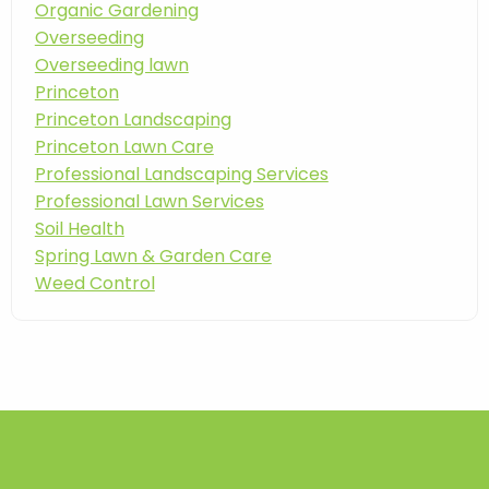
Organic Gardening
Overseeding
Overseeding lawn
Princeton
Princeton Landscaping
Princeton Lawn Care
Professional Landscaping Services
Professional Lawn Services
Soil Health
Spring Lawn & Garden Care
Weed Control