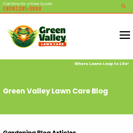
Call Now for a Free Quote
(908) 281-3858
Where Lawns Leap to Life!
Green Valley Lawn Care Blog
Gardening Blog Articles