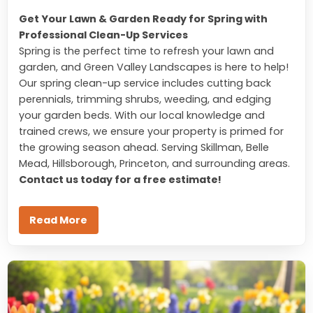
Get Your Lawn & Garden Ready for Spring with
Professional Clean-Up Services
Spring is the perfect time to refresh your lawn and
garden, and Green Valley Landscapes is here to help!
Our spring clean-up service includes cutting back
perennials, trimming shrubs, weeding, and edging
your garden beds. With our local knowledge and
trained crews, we ensure your property is primed for
the growing season ahead. Serving Skillman, Belle
Mead, Hillsborough, Princeton, and surrounding areas.
Contact us today for a free estimate!
Read More