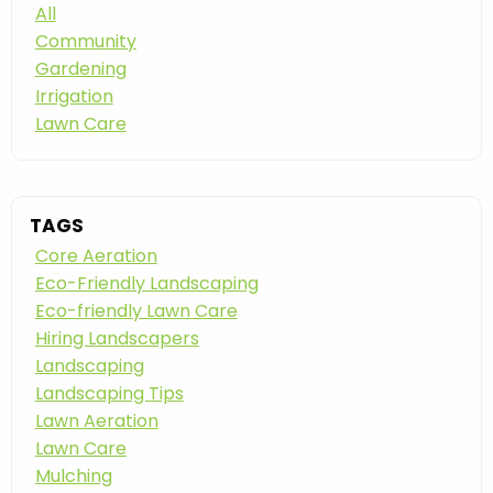
All
Community
Gardening
Irrigation
Lawn Care
TAGS
Core Aeration
Eco-Friendly Landscaping
Eco-friendly Lawn Care
Hiring Landscapers
Landscaping
Landscaping Tips
Lawn Aeration
Lawn Care
Mulching