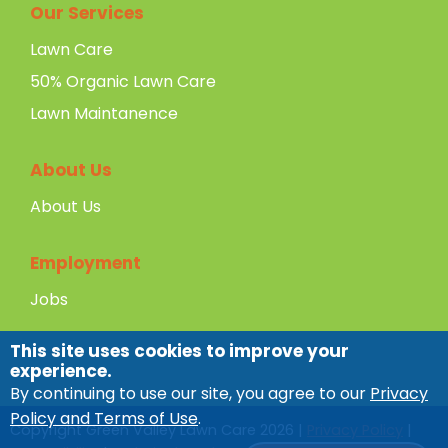
Our Services
Lawn Care
50% Organic Lawn Care
Lawn Maintanence
About Us
About Us
Employment
Jobs
This site uses cookies to improve your
experience.
By continuing to use our site, you agree to our
Privacy
Policy and Terms of Use
.
Copyright Green Valley Lawn Care
2026
|
Privacy Policy
|