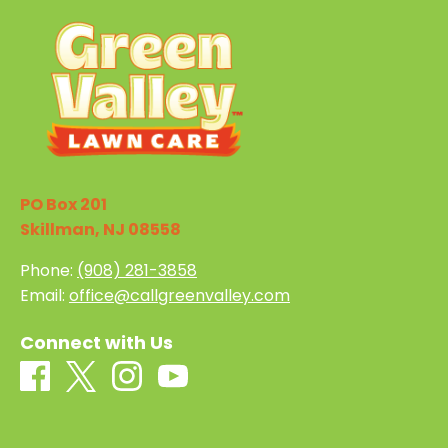
PO Box 201
Skillman, NJ 08558
Phone:
(908) 281-3858
Email:
office@callgreenvalley.com
Connect with Us