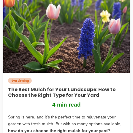
Gardening
The Best Mulch for Your Landscape: How to
Choose the Right Type for Your Yard
4 min read
Spring is here, and it's the perfect time to rejuvenate your
garden with fresh mulch. But with so many options available,
how do you choose the right mulch for your yard
?