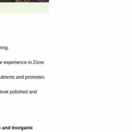
ring.
we experience in Zone
nutrients and promotes
 look polished and
c and inorganic