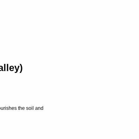
lley)
urishes the soil and