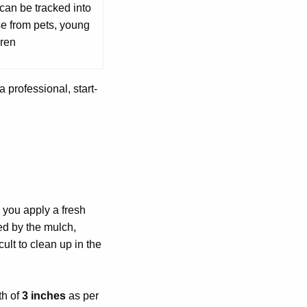
can be tracked into
e from pets, young
dren
a professional, start-
 you apply a fresh
red by the mulch,
cult to clean up in the
th of
3 inches
as per