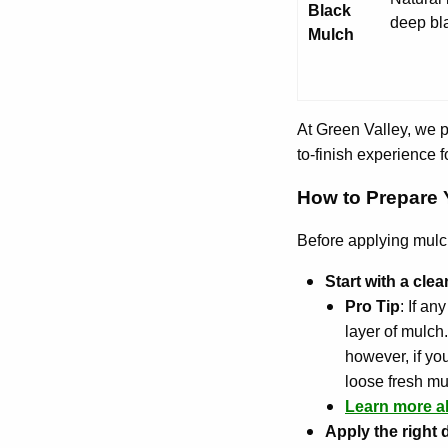
Black
deep bl
Mulch
At Green Valley, we 
to-finish experience fo
How to Prepare Y
Before applying mulch,
Start with a cle
Pro Tip
: If a
layer of mulch
however, if you
loose fresh mu
Learn more a
Apply the right 