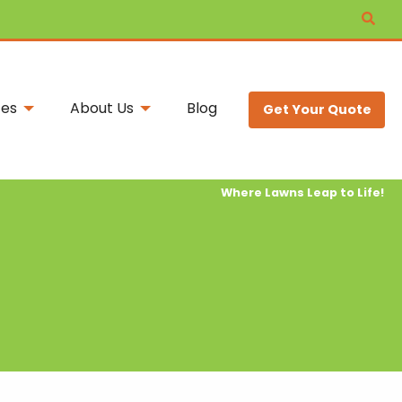
ces
About Us
Blog
Get Your Quote
Where Lawns Leap to Life!