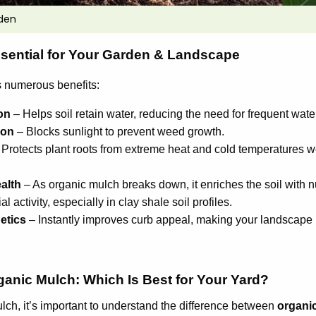
den
sential for Your Garden & Landscape
s numerous benefits:
on
– Helps soil retain water, reducing the need for frequent wate
ion
– Blocks sunlight to prevent weed growth.
Protects plant roots from extreme heat and cold temperatures 
alth
– As organic mulch breaks down, it enriches the soil with 
l activity, especially in clay shale soil profiles.
etics
– Instantly improves curb appeal, making your landscape
ganic Mulch: Which Is Best for Your Yard?
ch, it’s important to understand the difference between
organi