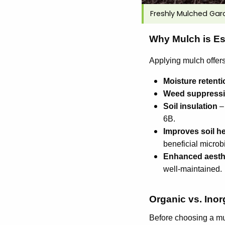
Freshly Mulched Gar
Why Mulch is Es
Applying mulch offer
Moisture retenti
Weed suppress
Soil insulation
– 
6B.
Improves soil he
beneficial microbia
Enhanced aesth
well-maintained.
Organic vs. Inor
Before choosing a mul