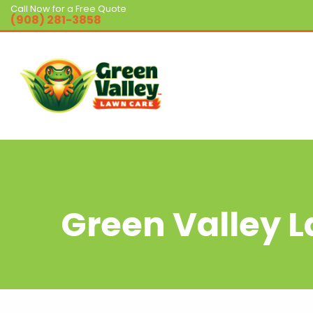
Call Now for a Free Quote
(908) 281-3858
Green Valley 