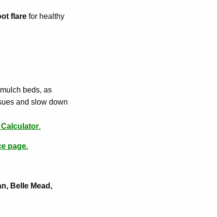
ot flare
for healthy
 mulch beds, as
issues and slow down
Calculator
.
ce page.
an, Belle Mead,