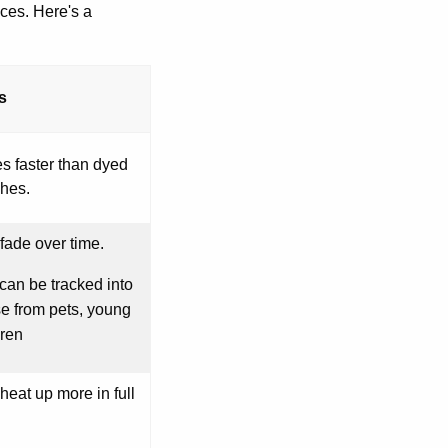
ces. Here's a
s
s faster than dyed
hes.
fade over time.
can be tracked into
e from pets, young
dren
heat up more in full