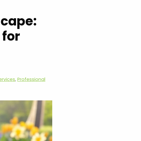
scape:
 for
ervices
,
Professional