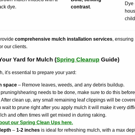
Dye 
ack dye.
contrast
.
hous
chil
provide
comprehensive mulch installation services
, ensuring 
r our clients.
our Yard for Mulch (
Spring Cleanup
Guide)
 it's essential to prepare your yard:
an space
– Remove leaves, weeds, and any debris buildup.
ny pruning/shearing needs to be done, make sure to do this before
. After clean up, any small remaining leaf clippings will be cove
 wait to prune right after you apply mulch it will make it very diffi
lch and often times will get mixed in during raking.
bout our Spring Clean Ups here.
depth
–
1-2 inches
is ideal for refreshing mulch, with a max dep