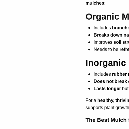
mulches
:
Organic M
Includes
branche
Breaks down nat
Improves
soil st
Needs to be
refr
Inorganic
Includes
rubber 
Does not break
Lasts longer
but
For a
healthy, thriv
supports plant growth
The Best Mulch 