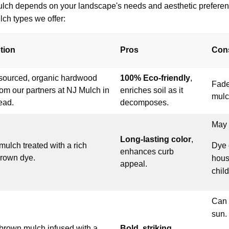
ulch depends on your landscape's needs and aesthetic preferen
ch types we offer:
tion
Pros
Con
 sourced, organic hardwood
100% Eco-friendly
,
Fade
om our partners at NJ Mulch in
enriches soil as it
mulc
ead.
decomposes.
May 
Long-lasting color
,
mulch treated with a rich
Dye 
enhances curb
brown dye.
hous
appeal.
chil
Can 
sun.
 brown mulch infused with a
Bold, striking