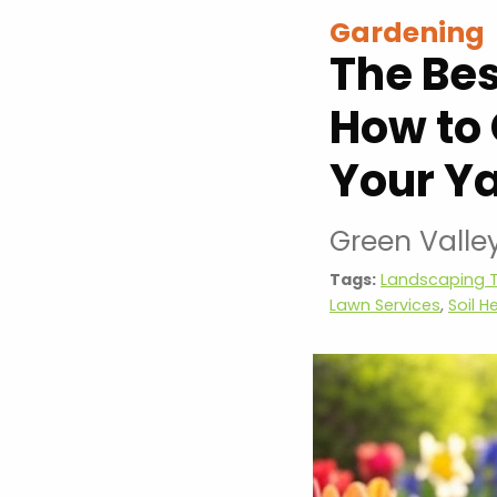
Gardening
The Bes
How to 
Your Y
Green Valle
Tags:
Landscaping T
Lawn Services
,
Soil H