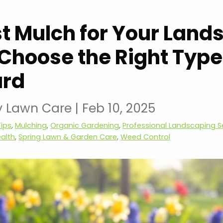
t Mulch for Your Land
Choose the Right Type
ard
y Lawn Care
|
Feb 10, 2025
ips
,
Mulching
,
Organic Gardening
,
Professional Landscaping S
ealth
,
Spring Lawn & Garden Care
,
Weed Control