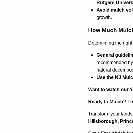
Rutgers Univer
Avoid mulch vo
growth.
How Much Mulch 
Determining the right
General guideli
recommended b
natural decompos
Use the NJ Mulc
Want to watch our 
Ready to Mulch? Let
Transform your landsc
Hillsborough, Princ