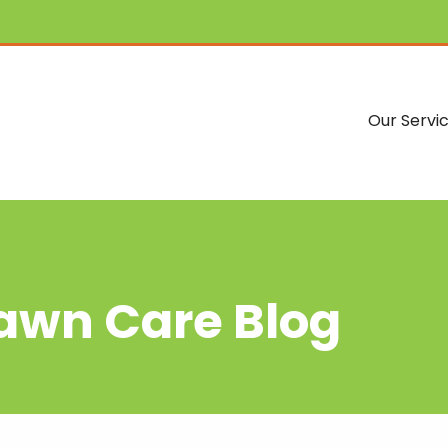
Our Servi
Lawn Care Blog