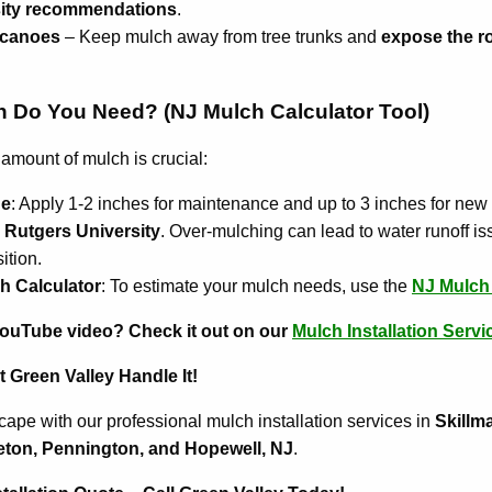
sity recommendations
.
lcanoes
– Keep mulch away from tree trunks and
expose the ro
Do You Need? (NJ Mulch Calculator Tool)
 amount of mulch is crucial:
ne
: Apply 1-2 inches for maintenance and up to 3 inches for new
y
Rutgers University
. Over-mulching can lead to water runoff 
ition.
h Calculator
: To estimate your mulch needs, use the
NJ Mulch 
YouTube video? Check it out on our
Mulch Installation Servi
 Green Valley Handle It!
ape with our professional mulch installation services in
Skillm
eton, Pennington, and Hopewell, NJ
.