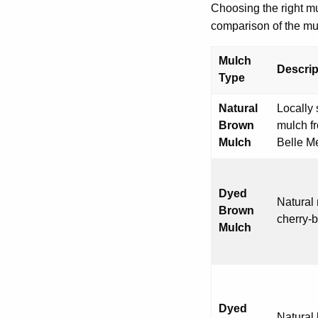
Choosing the right m
comparison of the mul
Mulch
Descrip
Type
Natural
Locally
Brown
mulch fr
Mulch
Belle M
Dyed
Natural 
Brown
cherry-
Mulch
Dyed
Natural