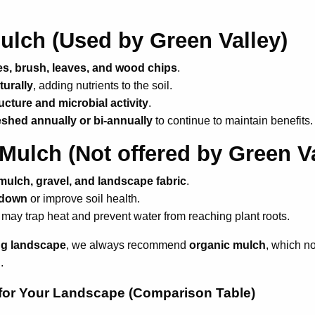
ulch
(Used by Green Valley)
s, brush, leaves, and wood chips
.
urally
, adding nutrients to the soil.
ructure and microbial activity
.
eshed annually or bi-annually
to continue to maintain benefits.
 Mulch
(Not offered by Green Va
mulch, gravel, and landscape fabric
.
 down
or improve soil health.
 may trap heat and prevent water from reaching plant roots.
ing landscape
, we always recommend
organic mulch
, which no
.
for Your Landscape (Comparison Table)