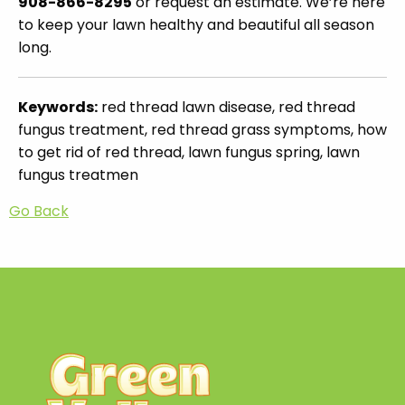
908-866-8295
or request an estimate. We’re here
to keep your lawn healthy and beautiful all season
long.
Keywords:
red thread lawn disease, red thread
fungus treatment, red thread grass symptoms, how
to get rid of red thread, lawn fungus spring, lawn
fungus treatmen
Go Back