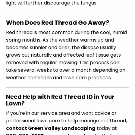
light will further discourage the fungus.
When Does Red Thread Go Away?
Red thread is most common during the cool, humid
spring months. As the weather warms up and
becomes sunnier and drier, the disease usually
grows out naturally and affected leaf tissue gets
removed with regular mowing. This process can
take several weeks to over a month depending on
weather conditions and lawn care practices.
Need Help with Red Thread ID in Your
Lawn?
If you’re in our service area and want advice or
professional lawn care to help manage red thread,
contact Green Valley Landscaping
today at