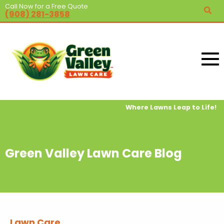
Call Now for a Free Quote
(908) 281-3858
Where Lawns Leap to Life!
Green Valley Lawn Care Blog
Lawn Care