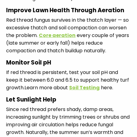
Improve Lawn Health Through Aeration
Red thread fungus survives in the thatch layer — so
excessive thatch and soil compaction can worsen
the problem.
Core aeration
every couple of years
(late summer or early fall) helps reduce
compaction and thatch buildup naturally.
Monitor Soil pH
If red thread is persistent, test your soil pH and
keep it between 6.0 and 6.5 to support healthy turf
growth.Learn more about
Soil Testing
here.
Let Sunlight Help
Since red thread prefers shady, damp areas,
increasing sunlight by trimming trees or shrubs and
improving air circulation helps reduce fungal
growth. Naturally, the summer sun’s warmth and