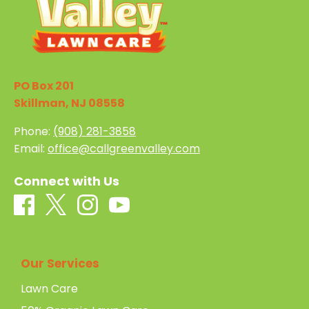
PO Box 201
Skillman, NJ 08558
Phone:
(908) 281-3858
Email:
office@callgreenvalley.com
Connect with Us
Our Services
Lawn Care