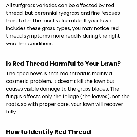
All turfgrass varieties can be affected by red
thread, but perennial ryegrass and fine fescues
tend to be the most vulnerable. If your lawn
includes these grass types, you may notice red
thread symptoms more readily during the right
weather conditions.
Is Red Thread Harmful to Your Lawn?
The good news is that red thread is mainly a
cosmetic problem. It doesn’t kill the lawn but
causes visible damage to the grass blades. The
fungus affects only the foliage (the leaves), not the
roots, so with proper care, your lawn will recover
fully.
How to Identify Red Thread