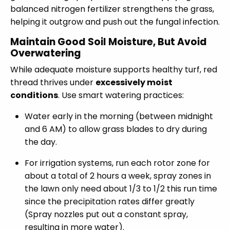
balanced nitrogen fertilizer strengthens the grass,
helping it outgrow and push out the fungal infection.
Maintain Good Soil Moisture, But Avoid
Overwatering
While adequate moisture supports healthy turf, red
thread thrives under
excessively moist
conditions
. Use smart watering practices:
Water early in the morning (between midnight
and 6 AM) to allow grass blades to dry during
the day.
For irrigation systems, run each rotor zone for
about a total of 2 hours a week, spray zones in
the lawn only need about 1/3 to 1/2 this run time
since the precipitation rates differ greatly
(Spray nozzles put out a constant spray,
resulting in more water).