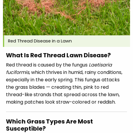
Red Thread Disease in a Lawn
What Is Red Thread Lawn Disease?
Red thread is caused by the fungus
Laetisaria
fuciformis
, which thrives in humid, rainy conditions,
especially in the early spring. This fungus attacks
the grass blades — creating thin, pink to red
thread-like strands that spread across the lawn,
making patches look straw-colored or reddish.
Which Grass Types Are Most
Susceptible?