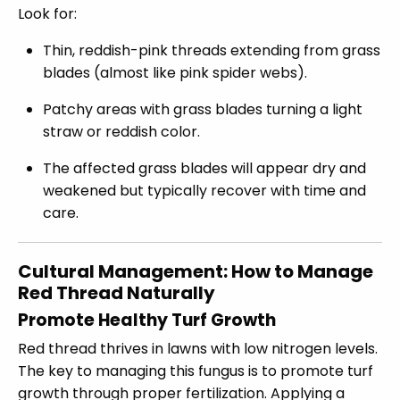
Look for:
Thin, reddish-pink threads extending from grass
blades (almost like pink spider webs).
Patchy areas with grass blades turning a light
straw or reddish color.
The affected grass blades will appear dry and
weakened but typically recover with time and
care.
Cultural Management: How to Manage
Red Thread Naturally
Promote Healthy Turf Growth
Red thread thrives in lawns with low nitrogen levels.
The key to managing this fungus is to promote turf
growth through proper fertilization. Applying a