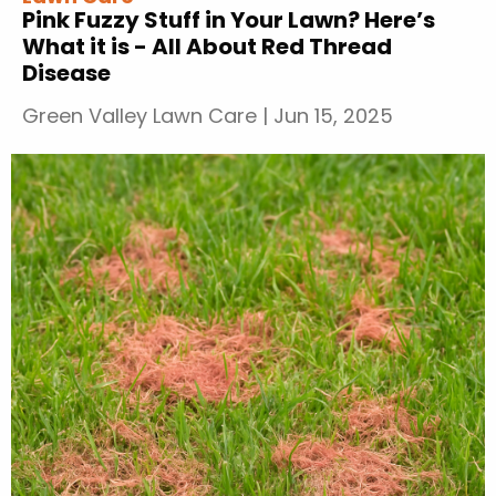
Pink Fuzzy Stuff in Your Lawn? Here’s
What it is - All About Red Thread
Disease
Green Valley Lawn Care
|
Jun 15, 2025