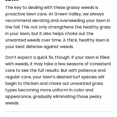
The key to dealing with these grassy weeds is
proactive lawn care. At Green Valley, we always
recommend aerating and overseeding your lawn in
the fall. This not only strengthens the healthy grass
in your lawn, but it also helps choke out the
unwanted weeds over time. A thick, healthy lawn is
your best defense against weeds.
Don’t expect a quick fix, though. If your lawn is filled
with weeds, it may take a few seasons of consistent
care to see the full results. But with patience and
regular care, your lawn's desired turf species will
begin to thicken and choke out unwanted grass
types becoming more uniform in color and
appearance, gradually eliminating those pesky
weeds.