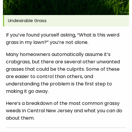
Undesirable Grass
If you’ve found yourself asking, “What is this weird
grass in my lawn?” you’re not alone.
Many homeowners automatically assume it’s
crabgrass, but there are several other unwanted
grasses that could be the culprits. Some of these
are easier to control than others, and
understanding the problem is the first step to
making it go away.
Here’s a breakdown of the most common grassy
weeds in Central New Jersey and what you can do
about them.