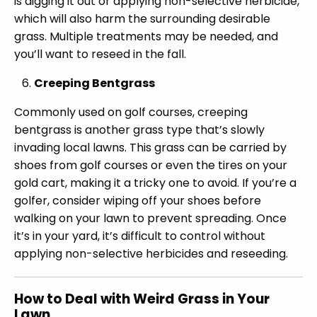
is digging it out or applying non-selective herbicide,
which will also harm the surrounding desirable
grass. Multiple treatments may be needed, and
you’ll want to reseed in the fall.
Creeping Bentgrass
Commonly used on golf courses, creeping
bentgrass is another grass type that’s slowly
invading local lawns. This grass can be carried by
shoes from golf courses or even the tires on your
gold cart, making it a tricky one to avoid. If you’re a
golfer, consider wiping off your shoes before
walking on your lawn to prevent spreading. Once
it’s in your yard, it’s difficult to control without
applying non-selective herbicides and reseeding.
How to Deal with Weird Grass in Your
Lawn