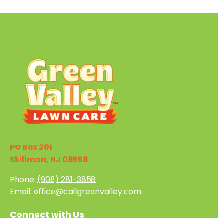
PO Box 201
Skillman, NJ 08558
Phone:
(908) 281-3858
Email:
office@callgreenvalley.com
Connect with Us