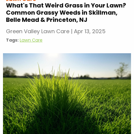
What's That Weird Grass in Your Lawn?
Common Grassy Weeds in Skillman,
Belle Mead & Princeton, NJ
Green Valley Lawn Care
|
Apr 13, 2025
Tags:
Lawn Care