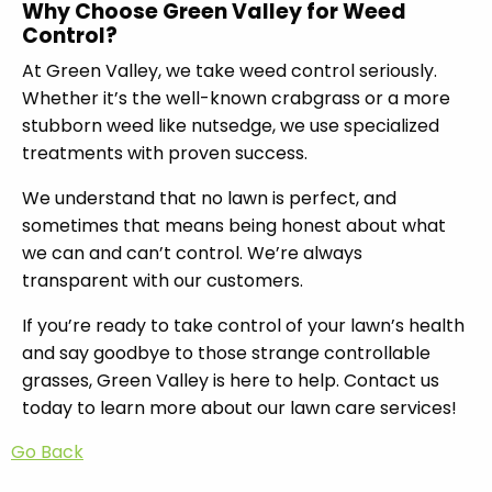
Why Choose Green Valley for Weed
Control?
At Green Valley, we take weed control seriously.
Whether it’s the well-known crabgrass or a more
stubborn weed like nutsedge, we use specialized
treatments with proven success.
We understand that no lawn is perfect, and
sometimes that means being honest about what
we can and can’t control. We’re always
transparent with our customers.
If you’re ready to take control of your lawn’s health
and say goodbye to those strange controllable
grasses, Green Valley is here to help. Contact us
today to learn more about our lawn care services!
Go Back