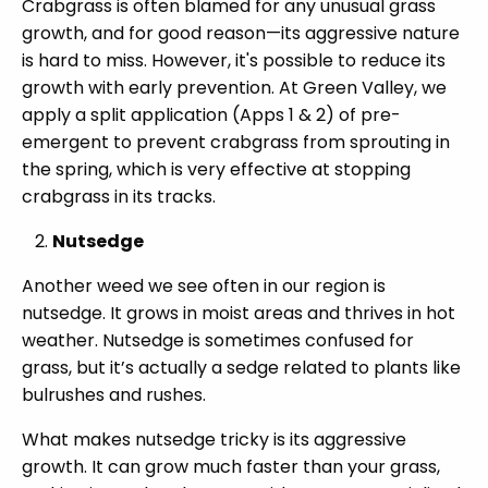
Crabgrass is often blamed for any unusual grass
growth, and for good reason—its aggressive nature
is hard to miss. However, it's possible to reduce its
growth with early prevention. At Green Valley, we
apply a split application (Apps 1 & 2) of pre-
emergent to prevent crabgrass from sprouting in
the spring, which is very effective at stopping
crabgrass in its tracks.
Nutsedge
Another weed we see often in our region is
nutsedge. It grows in moist areas and thrives in hot
weather. Nutsedge is sometimes confused for
grass, but it’s actually a sedge related to plants like
bulrushes and rushes.
What makes nutsedge tricky is its aggressive
growth. It can grow much faster than your grass,