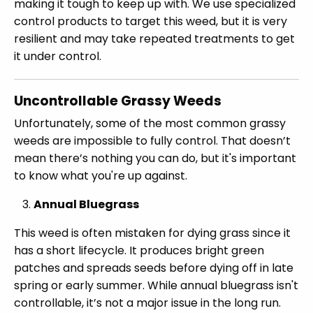
making it tough to keep up with. We use specialized
control products to target this weed, but it is very
resilient and may take repeated treatments to get
it under control.
Uncontrollable Grassy Weeds
Unfortunately, some of the most common grassy
weeds are impossible to fully control. That doesn’t
mean there’s nothing you can do, but it's important
to know what you're up against.
Annual Bluegrass
This weed is often mistaken for dying grass since it
has a short lifecycle. It produces bright green
patches and spreads seeds before dying off in late
spring or early summer. While annual bluegrass isn't
controllable, it’s not a major issue in the long run.