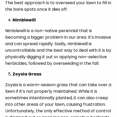
The best approach is to overseed your lawn to fill in
the bare spots once it dies off.
Nimblewill
Nimblewill is a non-native perennial that is
becoming a bigger problem in our area. It's invasive
and can spread rapidly. Sadly, nimblewill is
uncontrollable and the best way to deal with it is by
physically digging it out or applying non-selective
herbicides, followed by overseeding in the fall.
Zoysia Grass
Zoysia is a warm-season grass that can take over a
lawn if it’s not properly maintained. While it is
sometimes intentionally planted, it can also creep
into other areas of your lawn, causing frustration.
Unfortunately, the only effective method of control