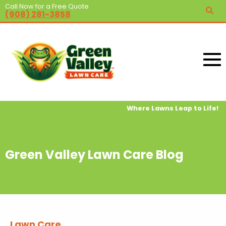
Call Now for a Free Quote
(908) 281-3858
Where Lawns Leap to Life!
Green Valley Lawn Care Blog
Lawn Care