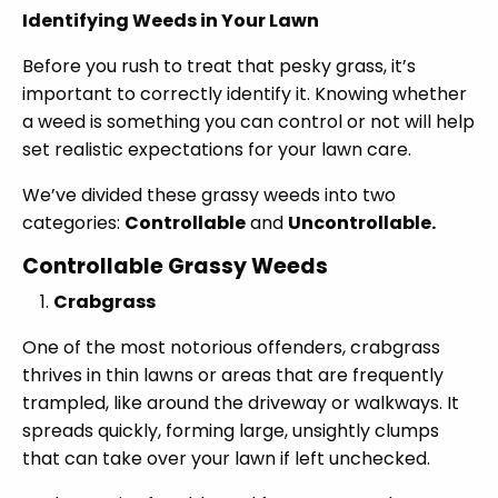
Identifying Weeds in Your Lawn
Before you rush to treat that pesky grass, it’s
important to correctly identify it. Knowing whether
a weed is something you can control or not will help
set realistic expectations for your lawn care.
We’ve divided these grassy weeds into two
categories:
Controllable
and
Uncontrollable.
Controllable Grassy Weeds
Crabgrass
One of the most notorious offenders, crabgrass
thrives in thin lawns or areas that are frequently
trampled, like around the driveway or walkways. It
spreads quickly, forming large, unsightly clumps
that can take over your lawn if left unchecked.