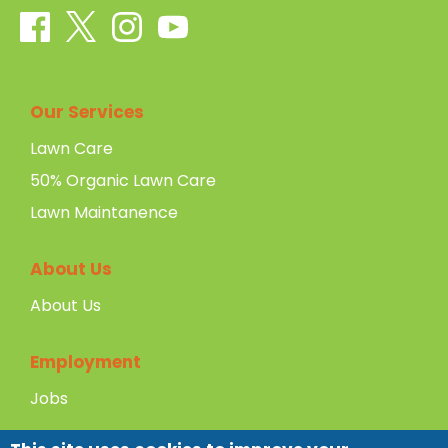
Our Services
Lawn Care
50% Organic Lawn Care
Lawn Maintanence
About Us
About Us
Employment
Jobs