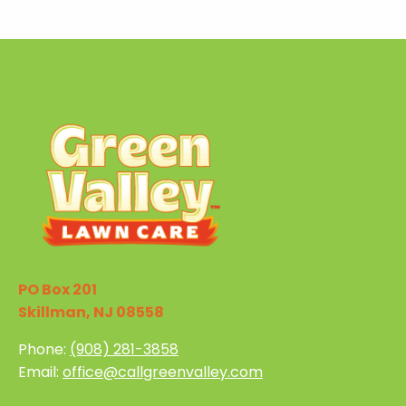
PO Box 201
Skillman, NJ 08558
Phone:
(908) 281-3858
Email:
office@callgreenvalley.com