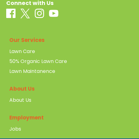
Connect with Us
Our Services
Lawn Care
50% Organic Lawn Care
Lawn Maintanence
About Us
About Us
Employment
Jobs