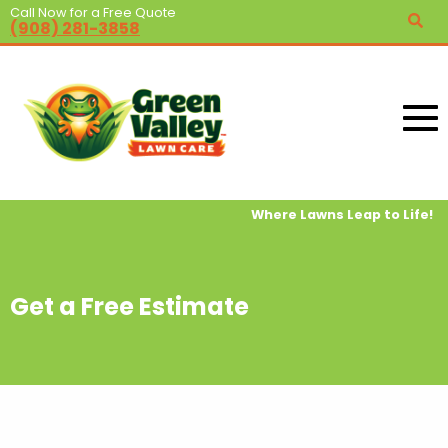
Call Now for a Free Quote
(908) 281-3858
Where Lawns Leap to Life!
Get a Free Estimate