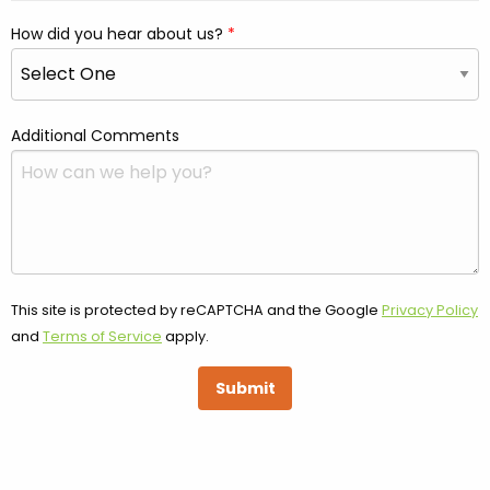
How did you hear about us?
Additional Comments
This site is protected by reCAPTCHA and the Google
Privacy Policy
and
Terms of Service
apply.
Submit