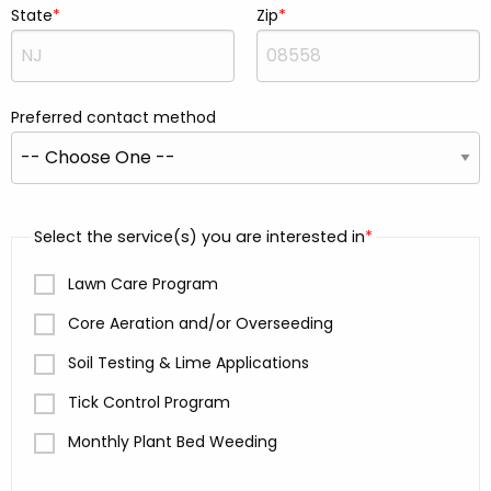
State
Zip
Preferred contact method
Select the service(s) you are interested in
Lawn Care Program
Core Aeration and/or Overseeding
Soil Testing & Lime Applications
Tick Control Program
Monthly Plant Bed Weeding