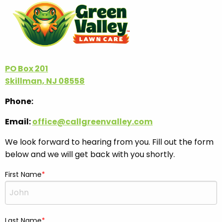
PO Box 201
Skillman, NJ 08558
Phone:
Email:
office@callgreenvalley.com
We look forward to hearing from you. Fill out the form
below and we will get back with you shortly.
First Name
Last Name