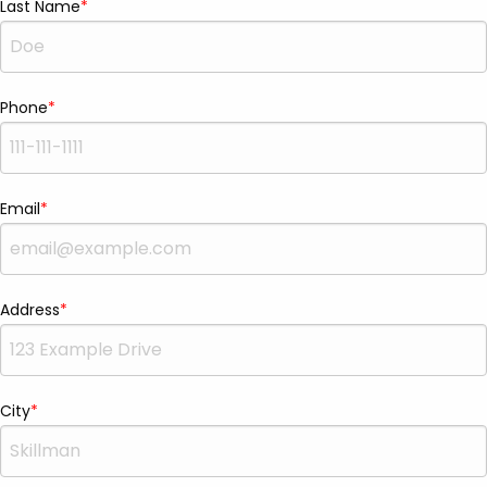
Last Name
Phone
Email
Address
City