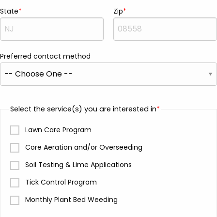
State
Zip
Preferred contact method
Select the service(s) you are interested in
Lawn Care Program
Core Aeration and/or Overseeding
Soil Testing & Lime Applications
Tick Control Program
Monthly Plant Bed Weeding