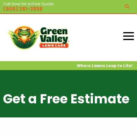
Call Now for a Free Quote
(908) 281-3858
Where Lawns Leap to Life!
Get a Free Estimate