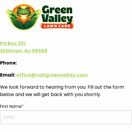
PO Box 201
Skillman, NJ 08558
Phone:
Email:
office@callgreenvalley.com
We look forward to hearing from you. Fill out the form
below and we will get back with you shortly.
First Name