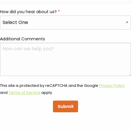
How did you hear about us?
Additional Comments
This site is protected by reCAPTCHA and the Google
Privacy Policy
and
Terms of Service
apply.
Submit