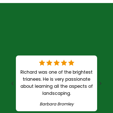
Richard was one of the brightest
e and
trianees. He is very passionate
g
about learning all the aspects of
landscaping.
Barbara Bromley