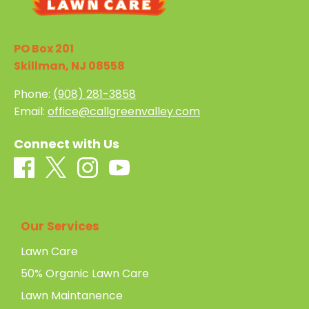
PO Box 201
Skillman, NJ 08558
Phone:
(908) 281-3858
Email:
office@callgreenvalley.com
Connect with Us
Our Services
Lawn Care
50% Organic Lawn Care
Lawn Maintanence