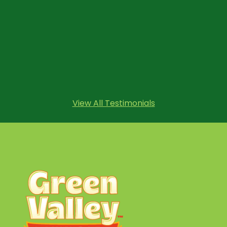
View All Testimonials