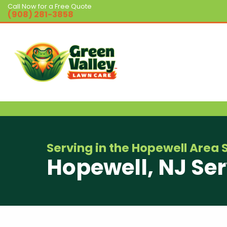
Call Now for a Free Quote
(908) 281-3858
Serving in the Hopewell Area 
Hopewell, NJ Ser