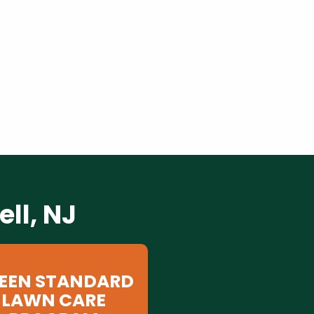
ll, NJ
EEN STANDARD
LAWN CARE