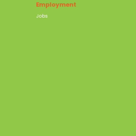
Employment
Jobs