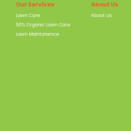
Our Services
About Us
Lawn Care
About Us
50% Organic Lawn Care
Lawn Maintanence