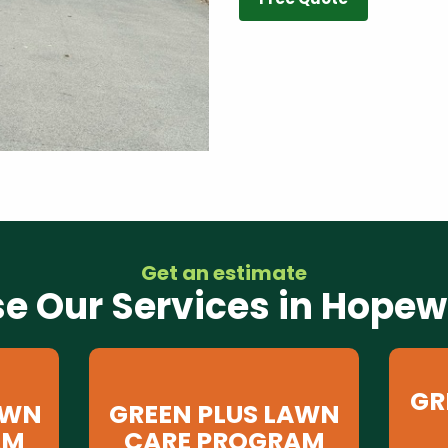
Get an estimate
e Our Services in Hopewe
GR
AWN
GREEN PLUS LAWN
AM
CARE PROGRAM