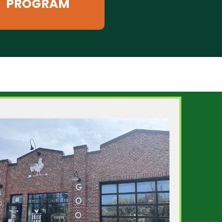
PROGRAM