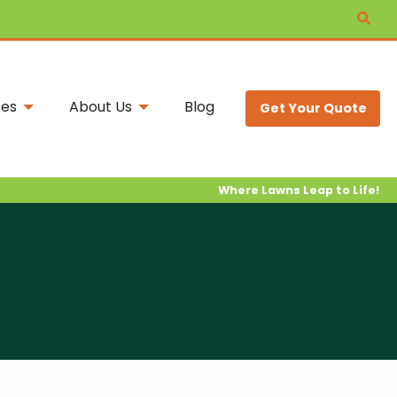
ces
About Us
Blog
Get Your Quote
Where Lawns Leap to Life!