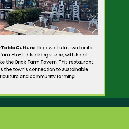
Table Culture
: Hopewell is known for its
 farm-to-table dining scene, with local
like the Brick Farm Tavern. This restaurant
ts the town’s connection to sustainable
riculture and community farming.