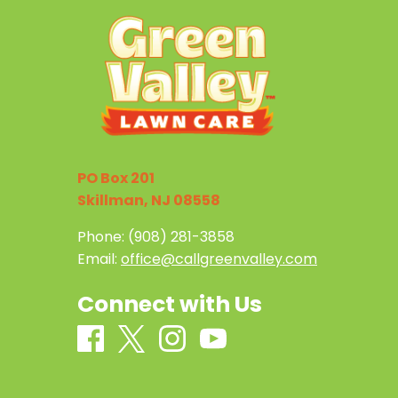
PO Box 201
Skillman, NJ 08558
Phone:
(908) 281-3858
Email:
office@callgreenvalley.com
Connect with Us