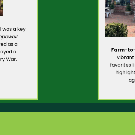
l was a key
opewell
rved as a
Farm-to-
played a
vibrant
ary War.
favorites 
highligh
ag