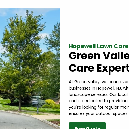
Hopewell Lawn Care
Green Vall
Care Expert
At Green Valley, we bring ove
businesses in Hopewell, NJ, wi
landscape services. Our loca
and is dedicated to providing
you're looking for regular ma
ensures your outdoor spaces 
Free Quote