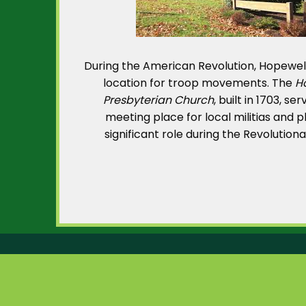
During the American Revolution, Hopewel
location for troop movements. The
H
Presbyterian Church
, built in 1703, se
meeting place for local militias and 
significant role during the Revolution