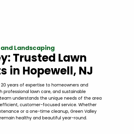
 and Landscaping
ey: Trusted Lawn
s in Hopewell, NJ
r 20 years of expertise to homeowners and
th professional lawn care, and sustainable
l team understands the unique needs of the area
 efficient, customer-focused service. Whether
intenance or a one-time cleanup, Green Valley
remain healthy and beautiful year-round.