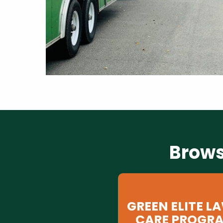
Brows
GREEN ELITE L
CARE PROGR