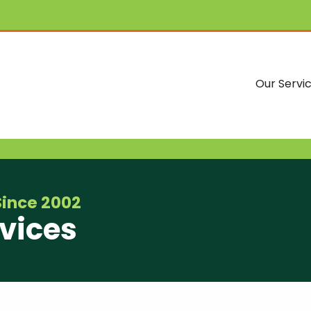
Our Servi
Since 2002
vices